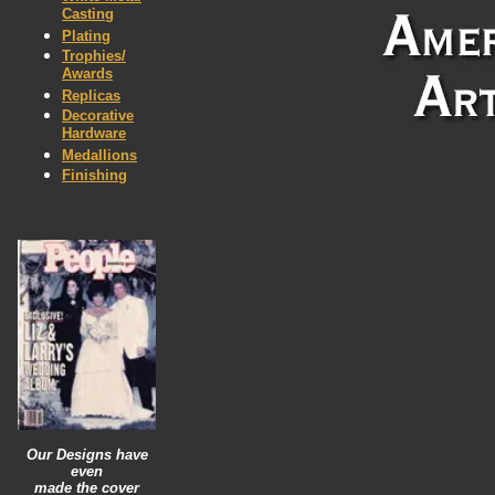
Casting
Plating
Trophies/
Awards
Replicas
Decorative
Hardware
Medallions
Finishing
Our Designs have
even
made
the
cover