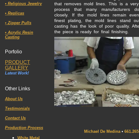
•
Religious Jewelry
that removes mold lines. This is a very
process that many manufacturers do
•
Replicas
closely. If the mold lines remain eve
finest plating, the mold lines stand o
• Zipper Pulls
casting has the look of poor quality. Af
the piece is ready for final finishing.
• Acrylic Resin
Casting
Porfolio
PRODUCT
GALLERY
Latest Work!
Other Links
About Us
Testimonials
Contact Us
Production Process
Michael De Medina
•
661.265
White Metal