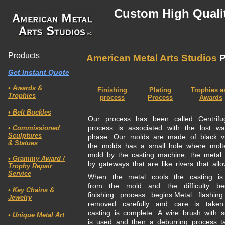
Custom High Qualit
Products
American Metal Arts Studios
P
Get Instant Quote
• Awards &
Finishing
Plating
Trophies a
Trophies
process
Process
Awards
• Belt Buckles
Our process has been called Centrif
process is associated with the lost w
• Commissioned
Sculptures
phase. Our molds are made of black vu
& Statues
the molds has a small hole where molt
mold by the casting machine, the metal is
• Grammy Award /
by gateways that are like rivers that allo
Trophy Repair
Service
When the metal cools the casting is 
from the mold and the difficulty be
• Key Chains &
finishing process begins.Metal flashi
Jewelry
removed carefully and care is taken
casting is complete. A wire brush with so
• Unique Metal
Art
is used and then a deburring process t