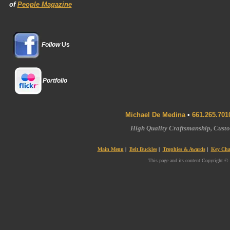
of
People Magazine
Follow
Us
Portfolio
Michael De Medina
•
661.265.701
High Quality Craftsmanship, Cus
Main Menu
|
Belt Buckles
|
Trophies & Awards
|
Key Cha
This page and its content Copyright ©