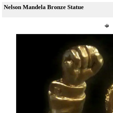
Nelson Mandela Bronze Statue